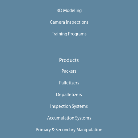
3D Modeling
Camera Inspections
Training Programs
Products
Packers
Palletizers
Depalletizers
Inspection Systems
Accumulation Systems
Primary & Secondary Manipulation