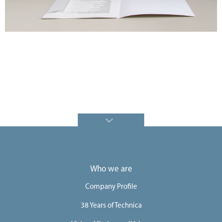
e
e
r
s
C
o
n
t
a
c
t
U
Who we are
s
Company Profile
38 Years of Technica