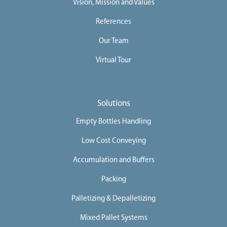
Vision, Mission and Values
References
Our Team
Virtual Tour
Solutions
Empty Bottles Handling
Low Cost Conveying
Accumulation and Buffers
Packing
Palletizing & Depalletizing
Mixed Pallet Systems