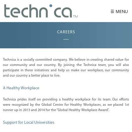
☰ MENU
CAREERS
W
h
o
w
e
a
Technica is a socially committed company. We believe in creating shared value for
r
our community and our country. By joining the Technica team, you will also
e
participate in these initiatives and help us make our workplace, our community
P
and our country a better place to live.
r
o
A Healthy Workplace
d
u
c
Technica prides itself on providing a healthy workplace for its team. Our efforts
t
were recognized by the Global Centre for Healthy Workplaces, as we placed 1st
runner up in 2013 and 2014 for the “Global Healthy Workplace Award”.
S
o
l
Support for Local Universities
u
t