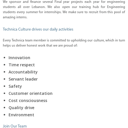
i
We sponsor and finance several Final year projects each year for engineering
o
students all over Lebanon. We also open our training hub for Engineering
n
students every summer for internships. We make sure to recruit from this pool of
s
amazing interns.
D
i
Technica Culture drives our daily activities
g
i
t
Every Technica team member is committed to upholding our culture, which in turn
a
helps us deliver honest work that we are proud of:
l
S
Innovation
o
l
Time respect
u
t
Accountability
i
Servant leader
o
n
Safety
C
Customer orientation
o
Cost consciousness
m
p
Quality drive
l
e
Environment
t
e
Join Our Team
L