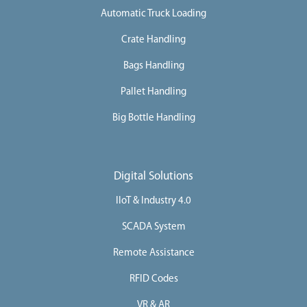
Automatic Truck Loading
Crate Handling
Bags Handling
Pallet Handling
Big Bottle Handling
Digital Solutions
IIoT & Industry 4.0
SCADA System
Remote Assistance
RFID Codes
VR & AR