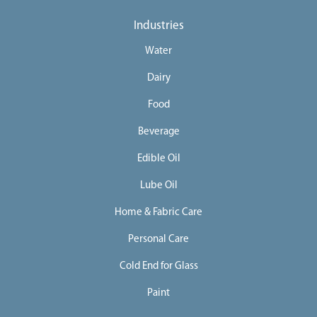
Industries
Water
Dairy
Food
Beverage
Edible Oil
Lube Oil
Home & Fabric Care
Personal Care
Cold End for Glass
Paint