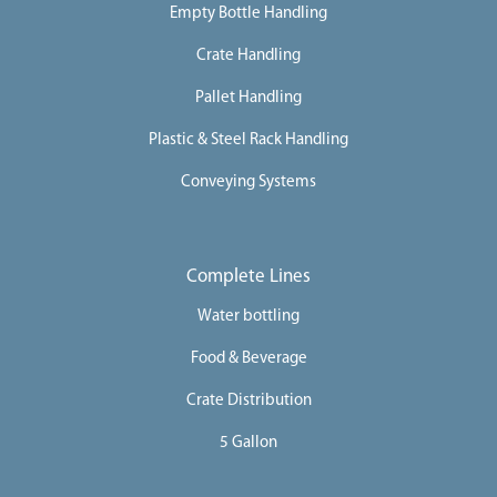
Empty Bottle Handling
Crate Handling
Pallet Handling
Plastic & Steel Rack Handling
Conveying Systems
Complete Lines
Water bottling
Food & Beverage
Crate Distribution
5 Gallon