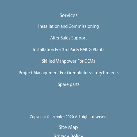
Services
Installation and Commissioning
After Sales Support
Installation For 3rd Party FMCG Plants
Skilled Manpower For OEMs
Project Management For Greenfield Factory Projects
Spare parts
Copyright © technica 2020 ALL rights reserved.
Site Map
Privacy Policy