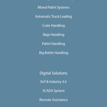
Mixed Pallet Systems
Automatic Truck Loading
Crate Handling
Bags Handling
Pallet Handling
Big Bottle Handling
Digital Solutions
IIoT & Industry 4.0
SCADA System
Remote Assistance