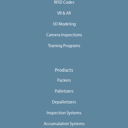
RFID Codes
VR & AR
3D Modeling
Camera Inspections
Training Programs
Products
Packers
Palletizers
Depalletizers
Inspection Systems
Accumulation Systems