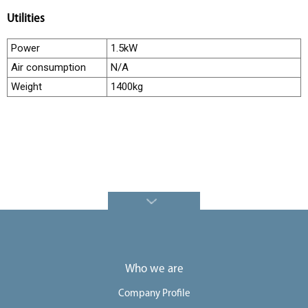
e
Utilities
e
Power
1.5kW
r
Air consumption
N/A
s
Weight
1400kg
C
o
n
t
a
c
t
U
s
Who we are
Company Profile