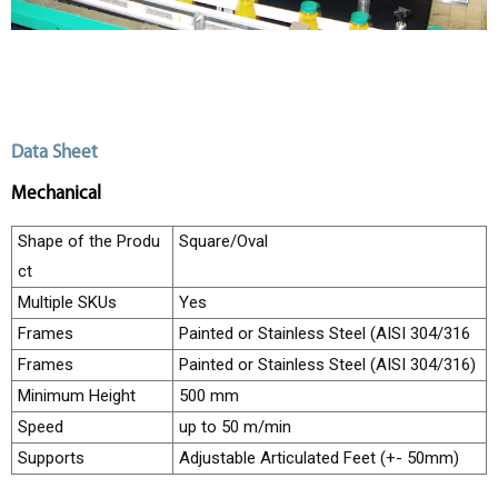
i
n
e
s
I
n
d
u
Data Sheet
s
t
Mechanical
r
i
e
Shape of the Produ
Square/Oval
s
ct
S
e
Multiple SKUs
Yes
r
Frames
Painted or Stainless Steel (AISI 304/316
v
i
Frames
Painted or Stainless Steel (AISI 304/316)
c
e
Minimum Height
500 mm
s
Speed
up to 50 m/min
C
Supports
Adjustable Articulated Feet (+- 50mm)
a
r