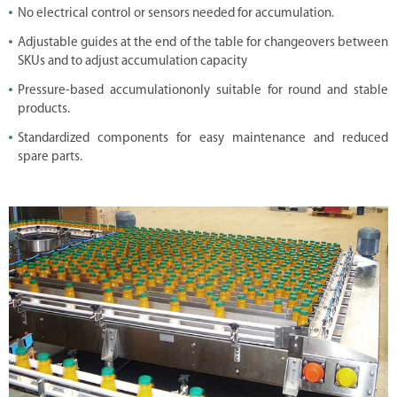
i
No electrical control or sensors needed for accumulation.
o
n
Adjustable guides at the end of the table for changeovers between
s
SKUs and to adjust accumulation capacity
D
i
Pressure-based accumulationonly suitable for round and stable
g
products.
i
t
Standardized components for easy maintenance and reduced
a
l
spare parts.
S
o
l
u
t
i
o
n
C
o
m
p
l
e
t
e
L