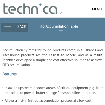
☰ MENU
Fifo Accumulation Table
BACK
W
h
o
w
e
a
r
Accumulation systems for round products come in all shapes and
e
sizes.Round products are the easiest to handle, and as a result,
P
Technica developed a simple and cost effective solution to achieve
r
FIFO accumulation.
o
d
u
Features
c
t
Installed upstream or downstream of critical equipment (e.g. filler
S
o
or packer) to provide buffer storage for smooth line operation.
l
u
Allows a first-in first-out accumulation process at a low cost.
t