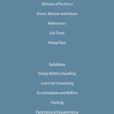
38 Years of Technica
Vision, Mission and Values
References
Our Team
Virtual Tour
Solutions
Empty Bottles Handling
Low Cost Conveying
Accumulation and Buffers
Packing
Palletizing & Depalletizing