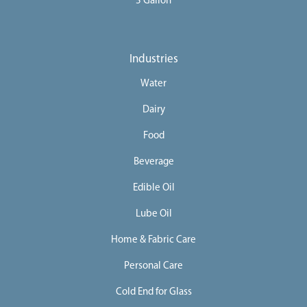
5 Gallon
Industries
Water
Dairy
Food
Beverage
Edible Oil
Lube Oil
Home & Fabric Care
Personal Care
Cold End for Glass