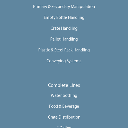
Primary & Secondary Manipulation
Empty Bottle Handling
Crate Handling
Pallet Handling
Plastic & Steel Rack Handling
Conveying Systems
Complete Lines
Water bottling
Food & Beverage
Crate Distribution