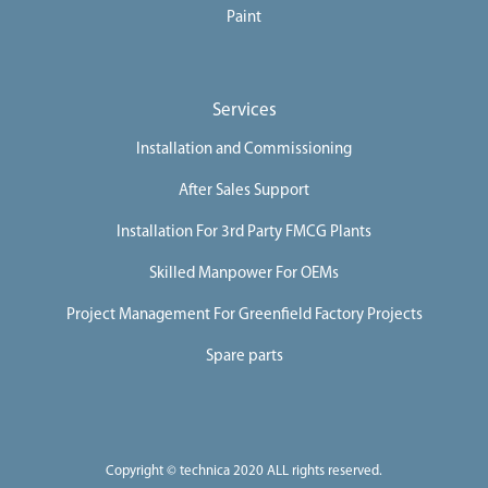
Paint
Services
Installation and Commissioning
After Sales Support
Installation For 3rd Party FMCG Plants
Skilled Manpower For OEMs
Project Management For Greenfield Factory Projects
Spare parts
Copyright © technica 2020 ALL rights reserved.