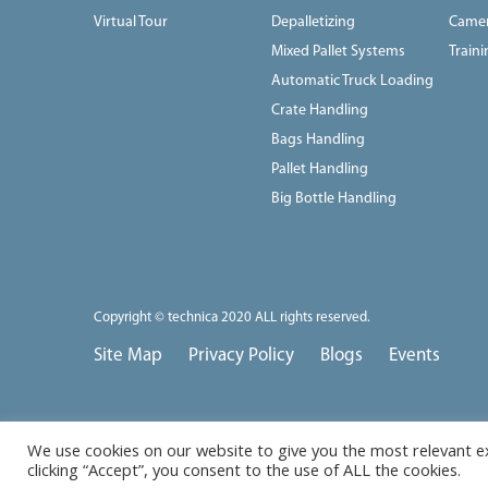
Virtual Tour
Depalletizing
Camer
Mixed Pallet Systems
Train
Automatic Truck Loading
Crate Handling
Bags Handling
Pallet Handling
Big Bottle Handling
Copyright © technica 2020 ALL rights reserved.
Site Map
Privacy Policy
Blogs
Events
We use cookies on our website to give you the most relevant e
clicking “Accept”, you consent to the use of ALL the cookies.