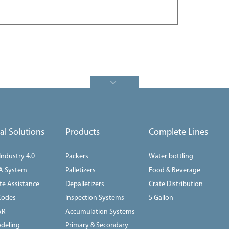
tal Solutions
Products
Complete Lines
 Industry 4.0
Packers
Water bottling
A System
Palletizers
Food & Beverage
e Assistance
Depalletizers
Crate Distribution
Codes
Inspection Systems
5 Gallon
AR
Accumulation Systems
deling
Primary & Secondary