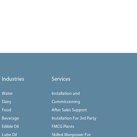
Industries
Services
Water
Installation and
Dairy
Commissioning
Food
After Sales Support
Beverage
Installation For 3rd Party
Edible Oil
FMCG Plants
Lube Oil
Skilled Manpower For