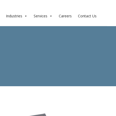
Industries
Services
Careers
Contact Us