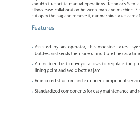
shouldn’t resort to manual operations. Technica’s Semi
allows easy collaboration between man and machine. Si
cut open the bag and remove it, our machine takes care of 
Features
Assisted by an operator, this machine takes laye
bottles, and sends them one or multiple lines at a tim
An inclined belt conveyor allows to regulate the pr
lining point and avoid bottles jam
Reinforced structure and extended component service 
Standardized components for easy maintenance and r