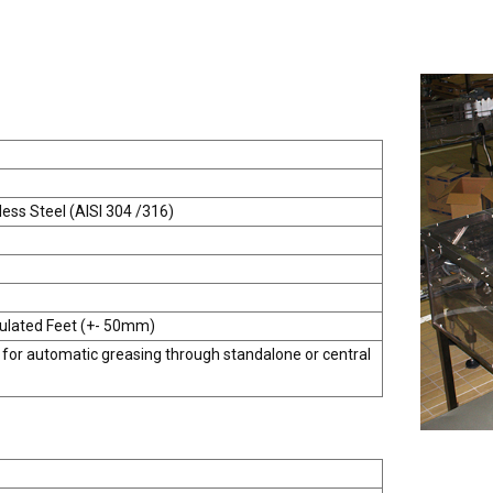
less Steel (AISI 304 /316)
culated Feet (+- 50mm)
 for automatic greasing through standalone or central