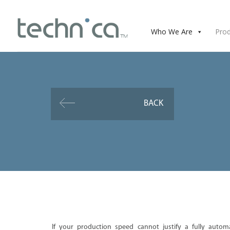
Who We Are
Pro
BACK
If your production speed cannot justify a fully autom