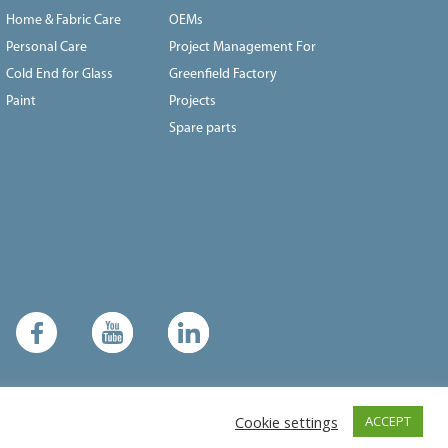
Home & Fabric Care
OEMs
Personal Care
Project Management For
Cold End for Glass
Greenfield Factory
Paint
Projects
Spare parts
Cookie settings
ACCEPT