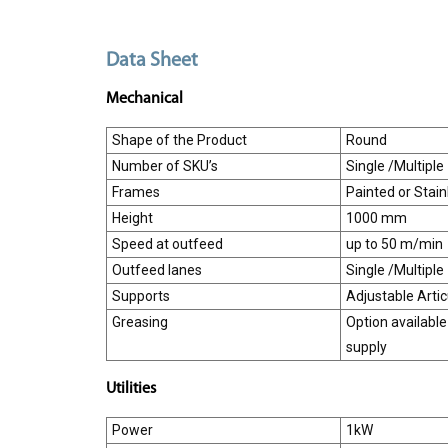
Data Sheet
Mechanical
Shape of the Product
Round
Number of SKU’s
Single /Multiple
Frames
Painted or Stain
Height
1000 mm
Speed at outfeed
up to 50 m/min
Outfeed lanes
Single /Multiple
Supports
Adjustable Arti
Greasing
Option available
supply
Utilities
Power
1kW