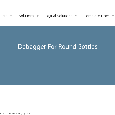
ducts
Solutions
Digital Solutions
Complete Lines
Debagger For Round Bottles
atic debagger, you