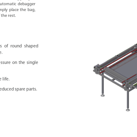
-automatic debagger
mply place the bag,
the rest.
rs of round shaped
e.
essure on the single
life.
educed spare parts.