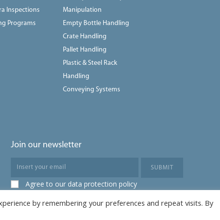
a Inspections
Manipulation
ing Programs
Empty Bottle Handling
Crate Handling
Pallet Handling
Plastic & Steel Rack
Handling
Conveying Systems
Join our newsletter
Agree to our data protection policy
xperience by remembering your preferences and repeat visits. By