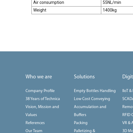
Air consumption
55NL/min
Weight
1400kg
Who we are
Solutions
Digi
Company Profile
Empty Bottles Handling
IIoT &
38 Years of Technica
Low Cost Conveying
SCAD
Vision, Mission and
Accumulation and
Remot
Values
Buffers
RFID 
References
Packing
VR & 
Our Team
Palletizing &
3D Mo