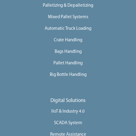
Palletizing & Depalletizing
Mixed Pallet Systems
Automatic Truck Loading
Crate Handling
Bags Handling
Pallet Handling
Big Bottle Handling
Digital Solutions
IIoT & Industry 4.0
SCADA System
Remote Assistance