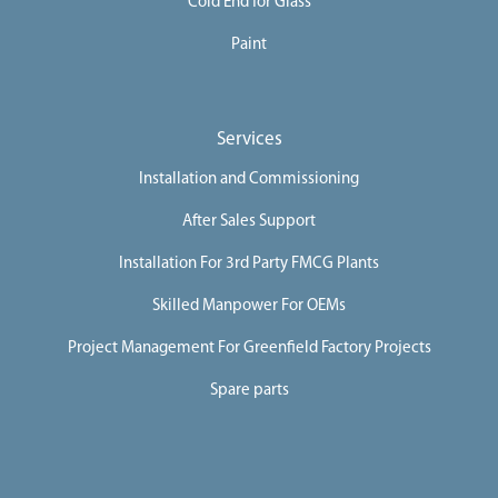
Cold End for Glass
Paint
Services
Installation and Commissioning
After Sales Support
Installation For 3rd Party FMCG Plants
Skilled Manpower For OEMs
Project Management For Greenfield Factory Projects
Spare parts