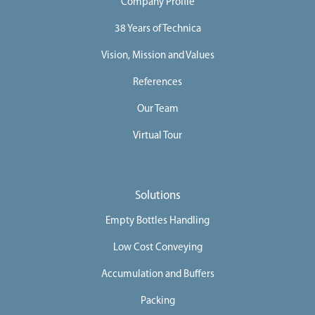
Company Profile
38 Years of Technica
Vision, Mission and Values
References
Our Team
Virtual Tour
Solutions
Empty Bottles Handling
Low Cost Conveying
Accumulation and Buffers
Packing