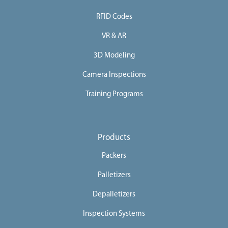
RFID Codes
VR & AR
3D Modeling
Camera Inspections
Training Programs
Products
Packers
Palletizers
Depalletizers
Inspection Systems