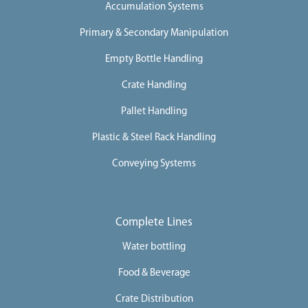
Accumulation Systems
Primary & Secondary Manipulation
Empty Bottle Handling
Crate Handling
Pallet Handling
Plastic & Steel Rack Handling
Conveying Systems
Complete Lines
Water bottling
Food & Beverage
Crate Distribution