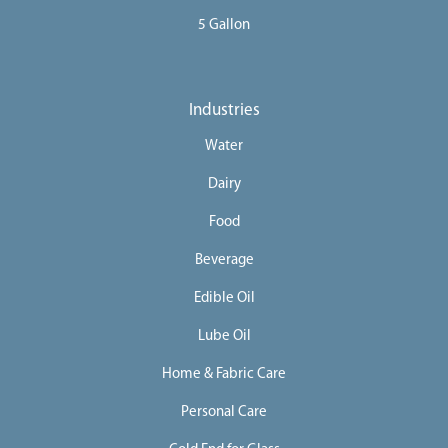
5 Gallon
Industries
Water
Dairy
Food
Beverage
Edible Oil
Lube Oil
Home & Fabric Care
Personal Care