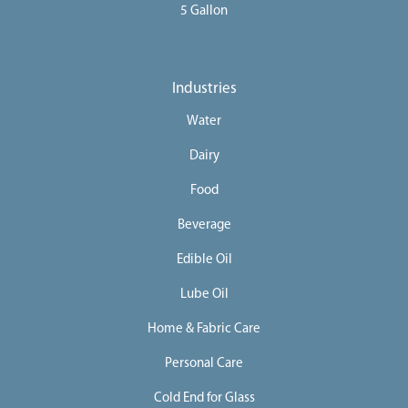
5 Gallon
Industries
Water
Dairy
Food
Beverage
Edible Oil
Lube Oil
Home & Fabric Care
Personal Care
Cold End for Glass