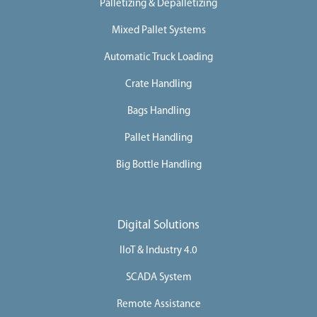
Palletizing & Depalletizing
i
n
e
Mixed Pallet Systems
s
Automatic Truck Loading
I
n
d
Crate Handling
u
s
Bags Handling
t
r
i
Pallet Handling
e
s
Big Bottle Handling
S
e
r
v
i
Digital Solutions
c
e
IIoT & Industry 4.0
s
C
SCADA System
a
Remote Assistance
r