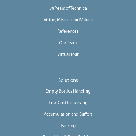
i
o
38 Years of Technica
n
s
Vision, Mission and Values
D
i
References
g
i
t
Our Team
a
l
Virtual Tour
S
o
l
u
t
i
Solutions
o
n
Empty Bottles Handling
C
o
Low Cost Conveying
m
p
Accumulation and Buffers
l
e
t
Packing
e
L