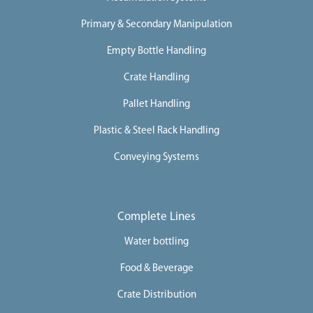
Primary & Secondary Manipulation
Empty Bottle Handling
Crate Handling
Pallet Handling
Plastic & Steel Rack Handling
Conveying Systems
Complete Lines
Water bottling
Food & Beverage
Crate Distribution