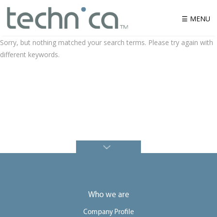
☰ MENU
Sorry, but nothing matched your search terms. Please try again with
different keywords.
W
h
o
w
e
a
r
e
P
r
o
d
u
c
t
S
o
Who we are
l
u
t
Company Profile