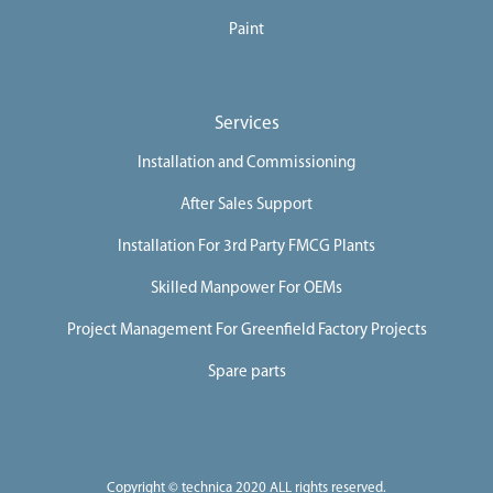
Paint
Services
Installation and Commissioning
After Sales Support
Installation For 3rd Party FMCG Plants
Skilled Manpower For OEMs
Project Management For Greenfield Factory Projects
Spare parts
Copyright © technica 2020 ALL rights reserved.