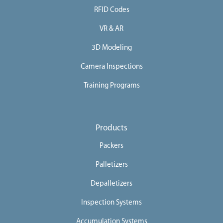
RFID Codes
e
e
VR & AR
r
3D Modeling
s
Camera Inspections
C
o
Training Programs
n
t
a
Products
c
Packers
t
Palletizers
U
s
Depalletizers
Inspection Systems
Accumulation Systems