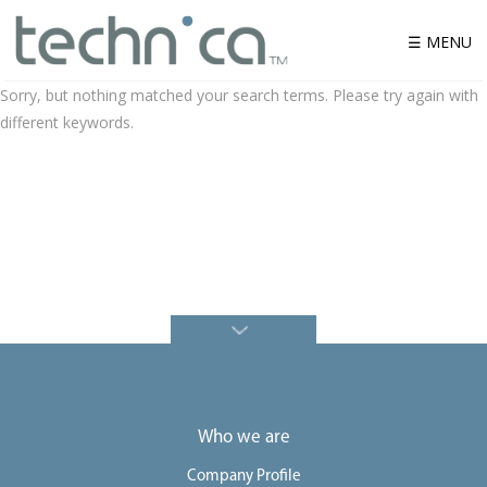
☰ MENU
Sorry, but nothing matched your search terms. Please try again with
different keywords.
W
h
o
w
e
a
r
e
P
r
o
d
u
c
t
S
o
Who we are
l
u
t
Company Profile