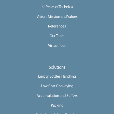
i
o
38 Years of Technica
n
s
Vision, Mission and Values
D
i
References
g
i
t
Our Team
a
l
Virtual Tour
S
o
l
u
t
i
Solutions
o
n
Empty Bottles Handling
C
o
Low Cost Conveying
m
p
Accumulation and Buffers
l
e
t
Packing
e
L