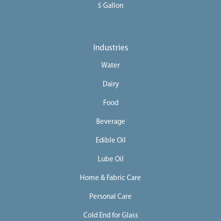
5 Gallon
Industries
Water
Dairy
Food
Beverage
Edible Oil
Lube Oil
Home & Fabric Care
Personal Care
Cold End for Glass