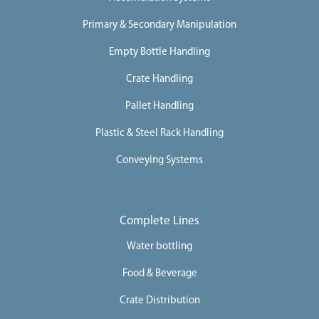
Primary & Secondary Manipulation
Empty Bottle Handling
Crate Handling
Pallet Handling
Plastic & Steel Rack Handling
Conveying Systems
Complete Lines
Water bottling
Food & Beverage
Crate Distribution