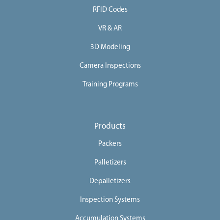
RFID Codes
e
e
VR & AR
r
3D Modeling
s
Camera Inspections
C
o
Training Programs
n
t
a
Products
c
Packers
t
Palletizers
U
s
Depalletizers
Inspection Systems
Accumulation Systems