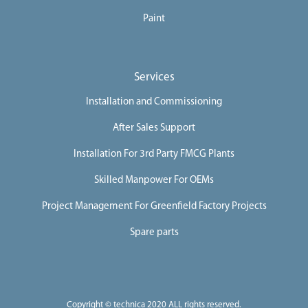
Paint
Services
Installation and Commissioning
After Sales Support
Installation For 3rd Party FMCG Plants
Skilled Manpower For OEMs
Project Management For Greenfield Factory Projects
Spare parts
Copyright © technica 2020 ALL rights reserved.