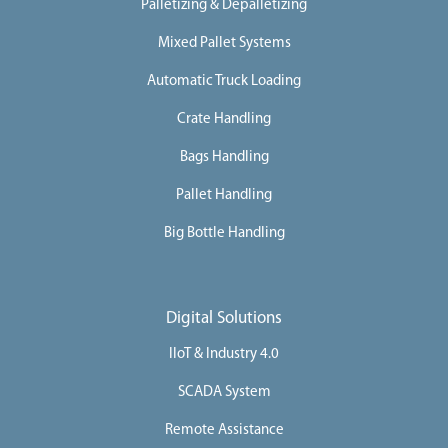
Palletizing & Depalletizing
i
n
e
Mixed Pallet Systems
s
Automatic Truck Loading
I
n
d
Crate Handling
u
s
Bags Handling
t
r
i
Pallet Handling
e
s
Big Bottle Handling
S
e
r
v
i
Digital Solutions
c
e
IIoT & Industry 4.0
s
C
SCADA System
a
Remote Assistance
r