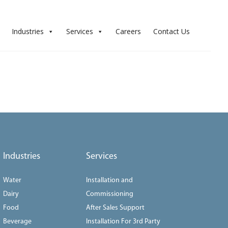
Industries
Services
Careers
Contact Us
Industries
Services
Water
Installation and
Dairy
Commissioning
Food
After Sales Support
Beverage
Installation For 3rd Party