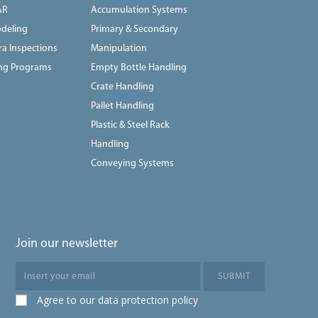
AR
Accumulation Systems
deling
Primary & Secondary
a Inspections
Manipulation
ing Programs
Empty Bottle Handling
Crate Handling
Pallet Handling
Plastic & Steel Rack
Handling
Conveying Systems
Join our newsletter
Agree to our data protection policy