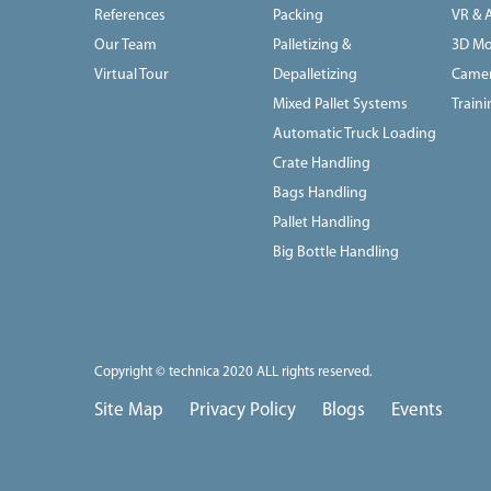
References
Packing
VR & 
Our Team
Palletizing &
3D Mo
Virtual Tour
Depalletizing
Camer
Mixed Pallet Systems
Train
Automatic Truck Loading
Crate Handling
Bags Handling
Pallet Handling
Big Bottle Handling
Copyright © technica 2020 ALL rights reserved.
Site Map
Privacy Policy
Blogs
Events