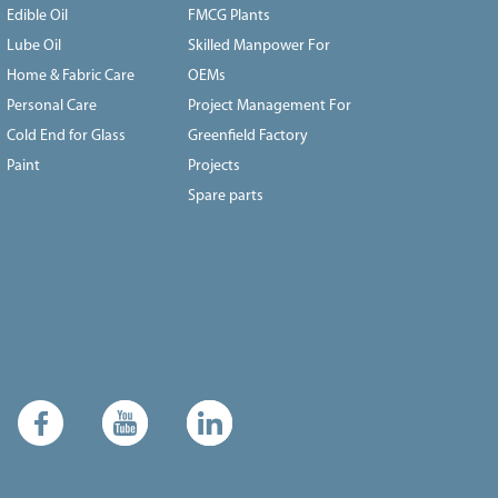
Edible Oil
FMCG Plants
Lube Oil
Skilled Manpower For
Home & Fabric Care
OEMs
Personal Care
Project Management For
Cold End for Glass
Greenfield Factory
Paint
Projects
Spare parts