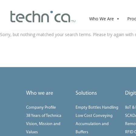
Who We Are
Pro
Sorry, but nothing matched your search terms. Please try again with 
Who we are
Solutions
Digi
Company Profile
Empty Bottles Handling
IIoT &
38 Years of Technica
Low Cost Conveying
SCAD
Vision, Mission and
Accumulation and
Remot
Values
Buffers
RFID 