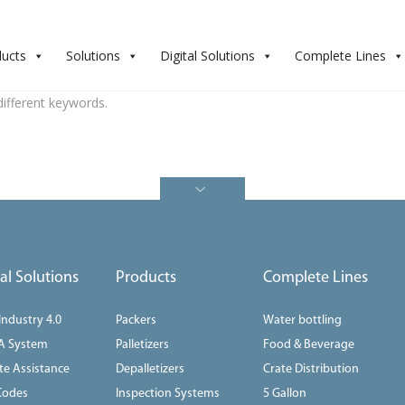
ducts
Solutions
Digital Solutions
Complete Lines
different keywords.
tal Solutions
Products
Complete Lines
 Industry 4.0
Packers
Water bottling
A System
Palletizers
Food & Beverage
e Assistance
Depalletizers
Crate Distribution
Codes
Inspection Systems
5 Gallon